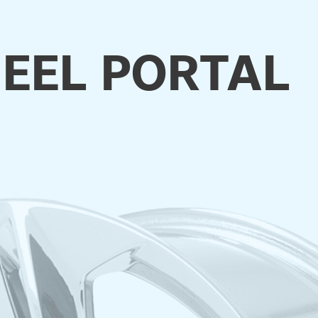
EEL PORTAL