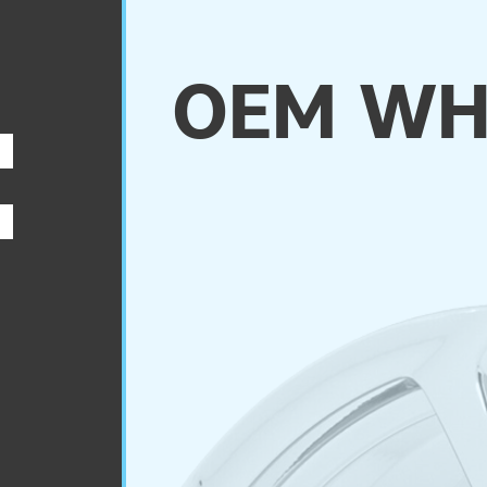
OEM WH