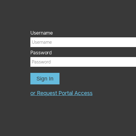
Username
Password
Sign In
or Request Portal Access